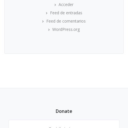
Acceder
Feed de entradas
Feed de comentarios
WordPress.org
Donate