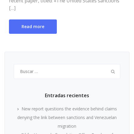
recent paper, titled: «The United States sanctions
[…]
Read more
Buscar:
Entradas recientes
New report questions the evidence behind claims
denying the link between sanctions and Venezuelan
migration